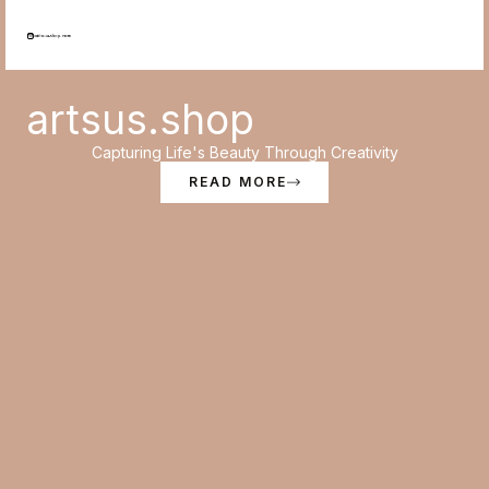
Skip
to
content
artsus.shop
Capturing Life's Beauty Through Creativity
READ MORE