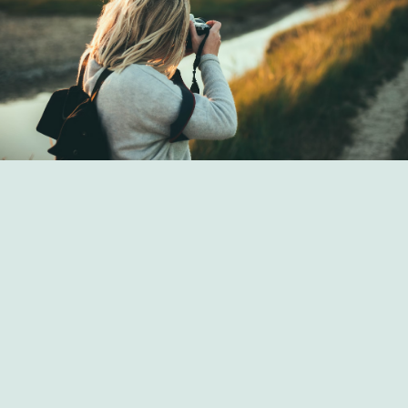
Art Strategies from Seldoril Hemlas